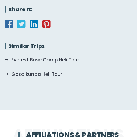
Share It:
Similar Trips
Everest Base Camp Heli Tour
Gosaikunda Heli Tour
AFFILIATIONS & PARTNERS