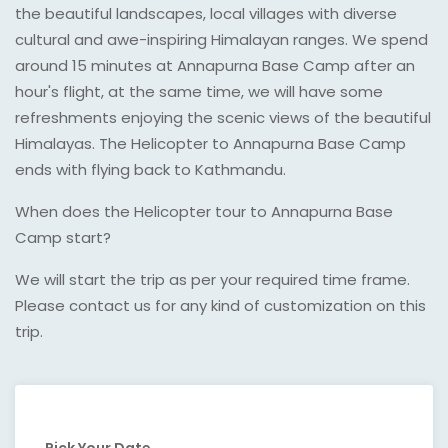
the beautiful landscapes, local villages with diverse
cultural and awe-inspiring Himalayan ranges. We spend
around 15 minutes at Annapurna Base Camp after an
hour's flight, at the same time, we will have some
refreshments enjoying the scenic views of the beautiful
Himalayas. The Helicopter to Annapurna Base Camp
ends with flying back to Kathmandu.
When does the Helicopter tour to Annapurna Base
Camp start?
We will start the trip as per your required time frame.
Please contact us for any kind of customization on this
trip.