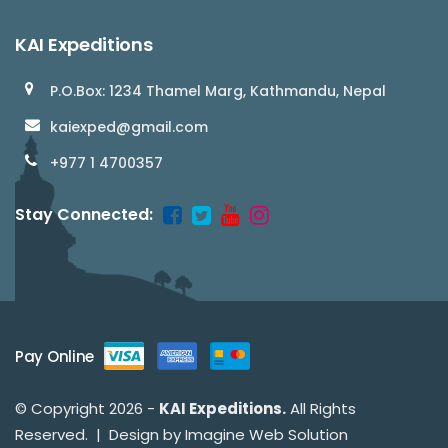
KAI Expeditions
P.O.Box: 1234 Thamel Marg, Kathmandu, Nepal
kaiexped@gmail.com
+977 1 4700357
Stay Connected:
Pay Online
© Copyright 2026 -
KAI Expeditions.
All Rights
Reserved. | Design by
Imagine Web Solution