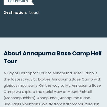
TRIP DETAILS
Destination:
Nepal
About Annapurna Base Camp Heli
Tour
A Day of Helicopter Tour to Annapurna Base Camp is
the fastest way to Explore Annapurna Base Camp with
glorious mountains. On the way to Mt. Annapurna Base
Camp we explore the aerial view of Mount Fishtail
(Machhapuchhre), Annapurna I, Annapurna II, and
Dhaulagiri Mountains. We fly from Kathmandu through