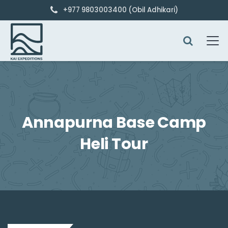
+977 9803003400 (Obil Adhikari)
Annapurna Base Camp
Heli Tour