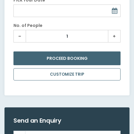
Pick Your Date
No. of People
PROCEED BOOKING
CUSTOMIZE TRIP
Send an Enquiry