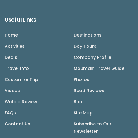
Useful Links
Home
Destinations
Activities
Day Tours
Deals
Company Profile
Travel Info
Mountain Travel Guide
Customize Trip
Photos
Videos
Read Reviews
Write a Review
Blog
FAQs
Site Map
Contact Us
Subscribe to Our
Newsletter