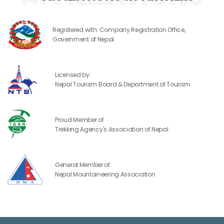
Registered with: Company Registration Office,
Government of Nepal
Licensed by:
Nepal Tourism Board & Department of Tourism
Proud Member of
Trekking Agency's Association of Nepal
General Member of
Nepal Mountaineering Association