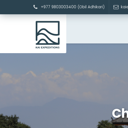
+977 9803003400 (Obil Adhikari)
kai
Ch