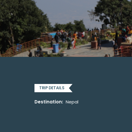
TRIP DETAILS
Destination:
Nepal