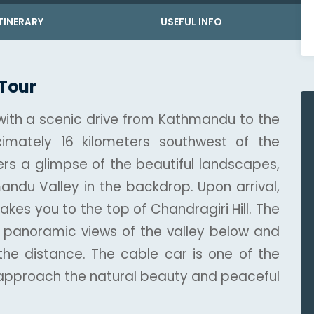
TINERARY
USEFUL INFO
 Tour
 with a scenic drive from Kathmandu to the
ximately 16 kilometers southwest of the
rs a glimpse of the beautiful landscapes,
mandu Valley in the backdrop. Upon arrival,
takes you to the top of Chandragiri Hill. The
ing panoramic views of the valley below and
he distance. The cable car is one of the
 approach the natural beauty and peaceful