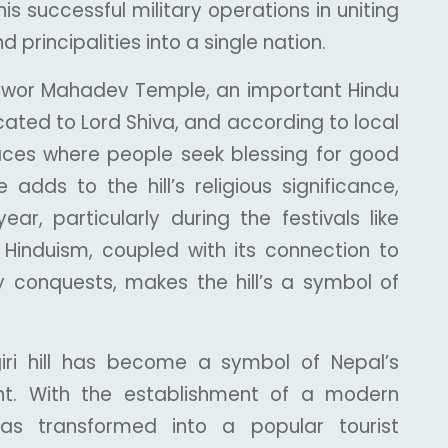
his successful military operations in uniting
principalities into a single nation.
eshwor Mahadev Temple, an important Hindu
cated to Lord Shiva, and according to local
places where people seek blessing for good
adds to the hill’s religious significance,
ar, particularly during the festivals like
 Hinduism, coupled with its connection to
ry conquests, makes the hill’s a symbol of
iri hill has become a symbol of Nepal’s
nt. With the establishment of a modern
as transformed into a popular tourist