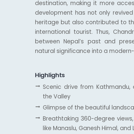
destination, making it more access
development has not only revived in
heritage but also contributed to 
international tourist. Thus, Chand
between Nepal’s past and present,
natural significance into a modern
Highlights
Scenic drive from Kathmandu, 
the Valley
Glimpse of the beautiful landscap
Breathtaking 360-degree views,
like Manaslu, Ganesh Himal, and