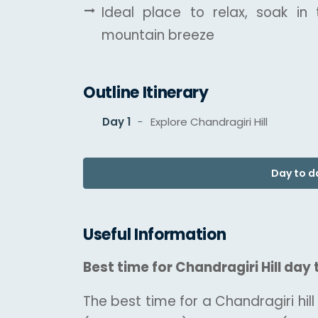
Ideal place to relax, soak in
mountain breeze
Outline Itinerary
Day 1
Explore Chandragiri Hill
Day to da
Useful Information
Best time for Chandragiri Hill day 
The best time for a Chandragiri hill