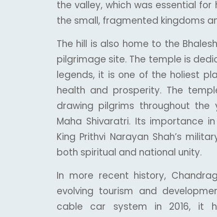
the valley, which was essential for 
the small, fragmented kingdoms and 
The hill is also home to the Bhal
pilgrimage site. The temple is dedi
legends, it is one of the holiest 
health and prosperity. The temple 
drawing pilgrims throughout the ye
Maha Shivaratri. Its importance in
King Prithvi Narayan Shah’s milita
both spiritual and national unity.
In more recent history, Chandrag
evolving tourism and developme
cable car system in 2016, it h