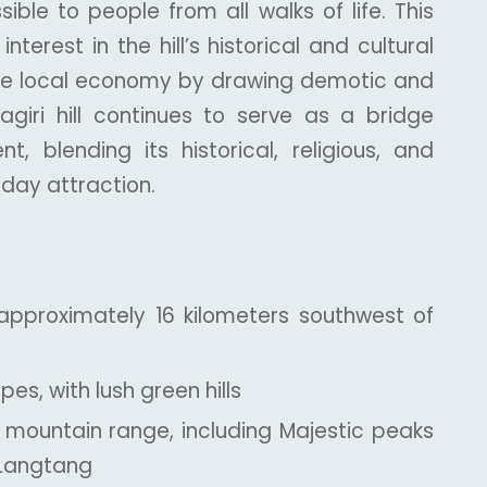
ible to people from all walks of life. This
terest in the hill’s historical and cultural
the local economy by drawing demotic and
ragiri hill continues to serve as a bridge
 blending its historical, religious, and
-day attraction.
approximately 16 kilometers southwest of
es, with lush green hills
 mountain range, including Majestic peaks
 Langtang