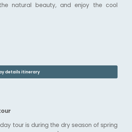
 the natural beauty, and enjoy the cool
y details itinerary
tour
 day tour is during the dry season of spring