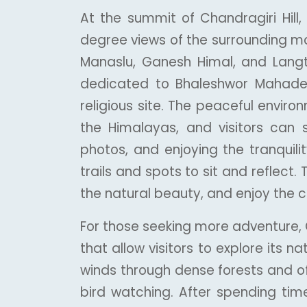
At the summit of Chandragiri Hill,
degree views of the surrounding mo
Manaslu, Ganesh Himal, and Langta
dedicated to Bhaleshwor Mahadev
religious site. The peaceful enviro
the Himalayas, and visitors can 
photos, and enjoying the tranquili
trails and spots to sit and reflect. T
the natural beauty, and enjoy the 
For those seeking more adventure, Ch
that allow visitors to explore its n
winds through dense forests and off
bird watching. After spending time