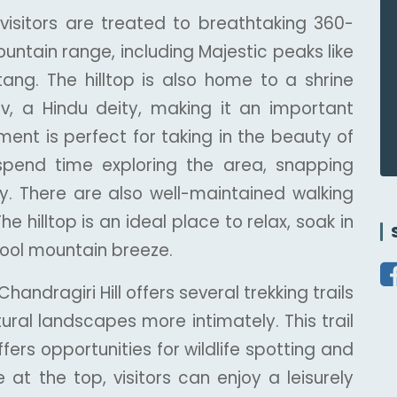
 visitors are treated to breathtaking 360-
untain range, including Majestic peaks like
ng. The hilltop is also home to a shrine
, a Hindu deity, making it an important
nment is perfect for taking in the beauty of
spend time exploring the area, snapping
ty. There are also well-maintained walking
he hilltop is an ideal place to relax, soak in
cool mountain breeze.
andragiri Hill offers several trekking trails
atural landscapes more intimately. This trail
ers opportunities for wildlife spotting and
 at the top, visitors can enjoy a leisurely