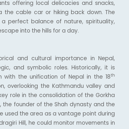
nts offering local delicacies and snacks,
a the cable car or hiking back down. The
 a perfect balance of nature, spirituality,
scape into the hills for a day.
torical and cultural importance in Nepal,
egic, and symbolic roles. Historically, it is
th
 with the unification of Nepal in the 18
tion, overlooking the Kathmandu valley and
key role in the consolidation of the Gorkha
, the founder of the Shah dynasty and the
have used the area as a vantage point during
ragiri Hill, he could monitor movements in