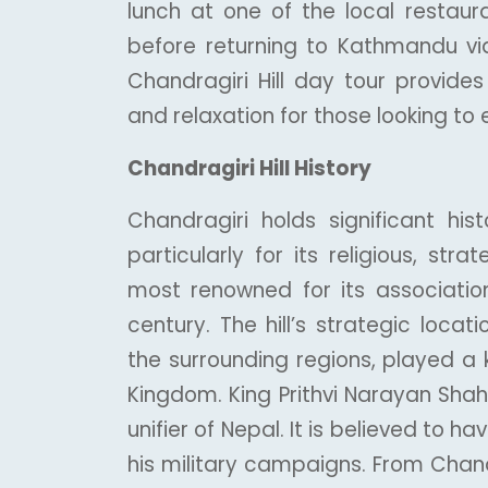
lunch at one of the local restaura
before returning to Kathmandu vi
Chandragiri Hill day tour provides
and relaxation for those looking to e
Chandragiri Hill History
Chandragiri holds significant his
particularly for its religious, strat
most renowned for its association
century. The hill’s strategic loca
the surrounding regions, played a 
Kingdom. King Prithvi Narayan Shah
unifier of Nepal. It is believed to 
his military campaigns. From Chand