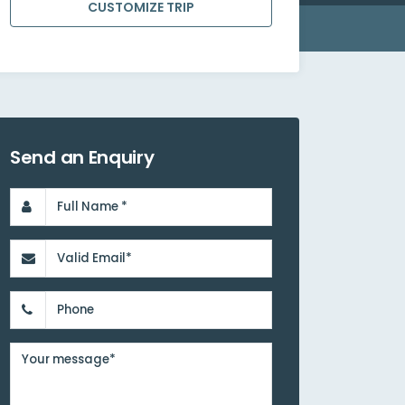
CUSTOMIZE TRIP
Send an Enquiry