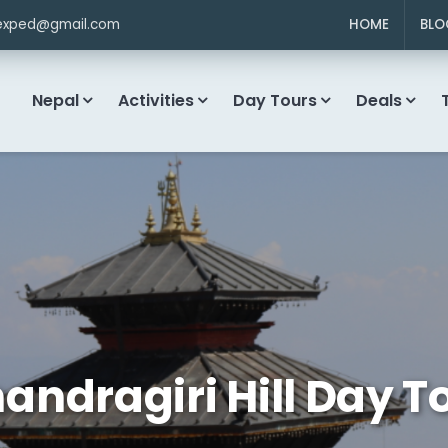
exped@gmail.com
HOME
BLO
Nepal
Activities
Day Tours
Deals
andragiri Hill Day T