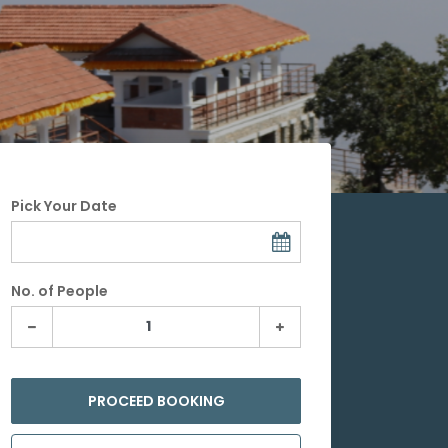
Pick Your Date
No. of People
PROCEED BOOKING