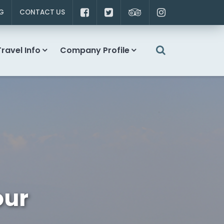
G
CONTACT US
Travel Info
Company Profile
our