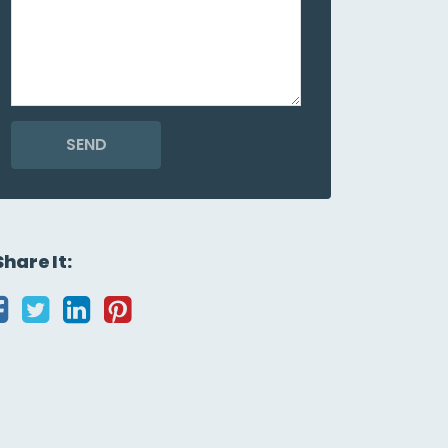
SEND
Share It: