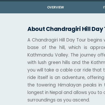
OVERVIEW
I
About Chandragiri Hill Day
A Chandragiri Hill Day Tour begins
base of the hill, which is appro
Kathmandu Valley. The journey offe
with lush green hills and the Kath
you will take a cable car ride that 
ride itself is an adventure, offer
the towering Himalayan peaks in t
longest in Nepal and allows you to
surroundings as you ascend.