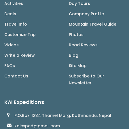
Activities
Day Tours
Deals
Company Profile
Travel Info
Mountain Travel Guide
Customize Trip
Photos
Videos
Read Reviews
Write a Review
Blog
FAQs
Site Map
Contact Us
Subscribe to Our
Newsletter
KAI Expeditions
P.O.Box: 1234 Thamel Marg, Kathmandu, Nepal
kaiexped@gmail.com