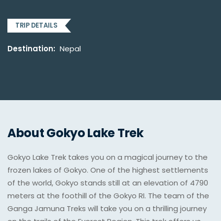
TRIP DETAILS
Destination:
Nepal
About Gokyo Lake Trek
Gokyo Lake Trek takes you on a magical journey to the
frozen lakes of Gokyo. One of the highest settlements
of the world, Gokyo stands still at an elevation of 4790
meters at the foothill of the Gokyo RI. The team of the
Ganga Jamuna Treks will take you on a thrilling journey