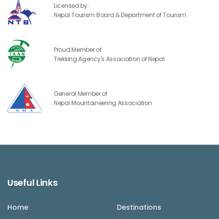
Licensed by:
Nepal Tourism Board & Department of Tourism
Proud Member of
Trekking Agency's Association of Nepal
General Member of
Nepal Mountaineering Association
Useful Links
Home
Destinations