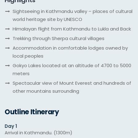
Highlights
Sightseeing in Kathmandu valley – places of cultural
world heritage site by UNESCO
Himalayan flight from Kathmandu to Lukla and Back
Trekking through Sherpa cultural villages
Accommodation in comfortable lodges owned by
local peoples
Gokyo Lakes located at an altitude of 4700 to 5000
meters
Spectacular view of Mount Everest and hundreds of
other mountains surrounding
Outline Itinerary
Day 1
Arrival in Kathmandu. (1300m)