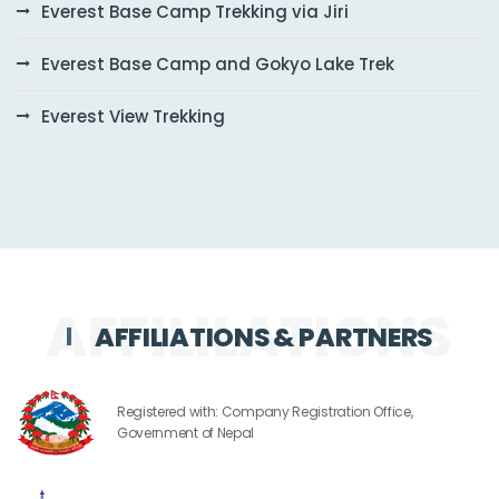
Everest Base Camp Trekking via Jiri
Everest Base Camp and Gokyo Lake Trek
Everest View Trekking
AFFILIATIONS & PARTNERS
Registered with: Company Registration Office,
Government of Nepal