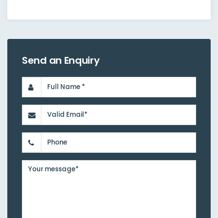
Send an Enquiry