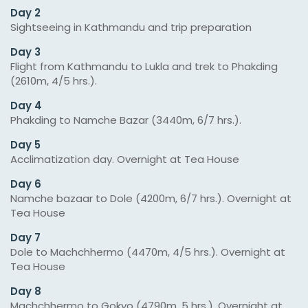
Day 2
Sightseeing in Kathmandu and trip preparation
Day 3
Flight from Kathmandu to Lukla and trek to Phakding
(2610m, 4/5 hrs.).
Day 4
Phakding to Namche Bazar (3440m, 6/7 hrs.).
Day 5
Acclimatization day. Overnight at Tea House
Day 6
Namche bazaar to Dole (4200m, 6/7 hrs.). Overnight at
Tea House
Day 7
Dole to Machchhermo (4470m, 4/5 hrs.). Overnight at
Tea House
Day 8
Machchhermo to Gokyo (4790m, 5 hrs.). Overnight at