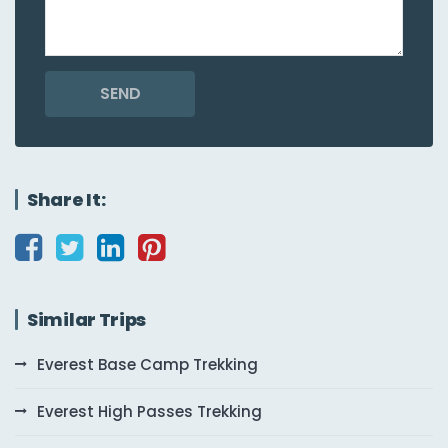
SEND
Share It:
Similar Trips
Everest Base Camp Trekking
Everest High Passes Trekking