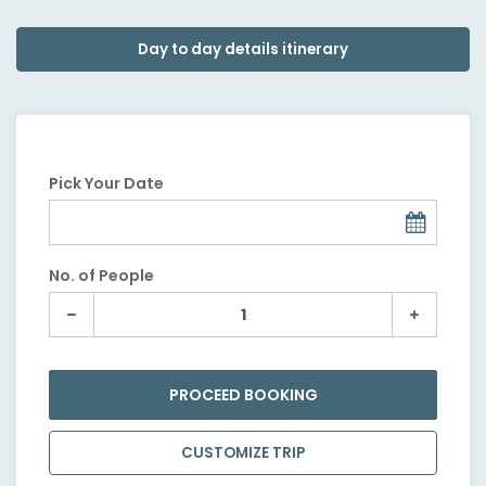
Day to day details itinerary
Pick Your Date
No. of People
PROCEED BOOKING
CUSTOMIZE TRIP