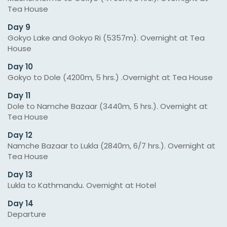
Tea House
Day 9
Gokyo Lake and Gokyo Ri (5357m). Overnight at Tea
House
Day 10
Gokyo to Dole (4200m, 5 hrs.) .Overnight at Tea House
Day 11
Dole to Namche Bazaar (3440m, 5 hrs.). Overnight at
Tea House
Day 12
Namche Bazaar to Lukla (2840m, 6/7 hrs.). Overnight at
Tea House
Day 13
Lukla to Kathmandu. Overnight at Hotel
Day 14
Departure