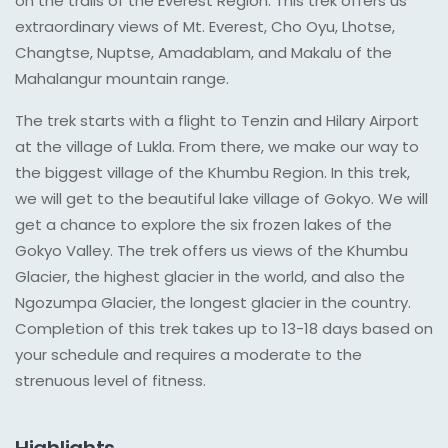
on the trails of the Everest Region. This trek offers us
extraordinary views of Mt. Everest, Cho Oyu, Lhotse,
Changtse, Nuptse, Amadablam, and Makalu of the
Mahalangur mountain range.
The trek starts with a flight to Tenzin and Hilary Airport
at the village of Lukla. From there, we make our way to
the biggest village of the Khumbu Region. In this trek,
we will get to the beautiful lake village of Gokyo. We will
get a chance to explore the six frozen lakes of the
Gokyo Valley. The trek offers us views of the Khumbu
Glacier, the highest glacier in the world, and also the
Ngozumpa Glacier, the longest glacier in the country.
Completion of this trek takes up to 13-18 days based on
your schedule and requires a moderate to the
strenuous level of fitness.