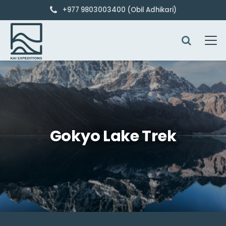
+977 9803003400 (Obil Adhikari)
Gokyo Lake Trek