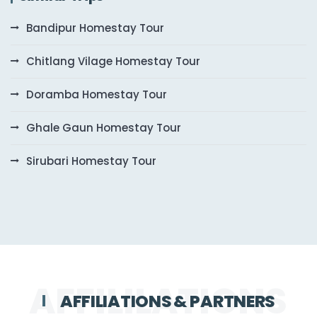
Bandipur Homestay Tour
Chitlang Vilage Homestay Tour
Doramba Homestay Tour
Ghale Gaun Homestay Tour
Sirubari Homestay Tour
AFFILIATIONS & PARTNERS