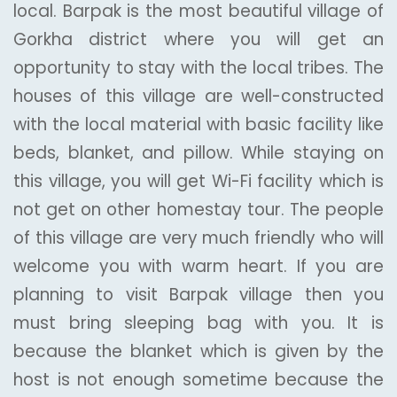
local. Barpak is the most beautiful village of
Gorkha district where you will get an
opportunity to stay with the local tribes. The
houses of this village are well-constructed
with the local material with basic facility like
beds, blanket, and pillow. While staying on
this village, you will get Wi-Fi facility which is
not get on other homestay tour. The people
of this village are very much friendly who will
welcome you with warm heart. If you are
planning to visit Barpak village then you
must bring sleeping bag with you. It is
because the blanket which is given by the
host is not enough sometime because the