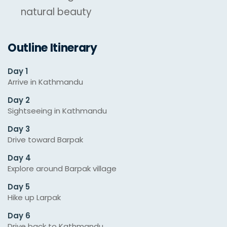
natural beauty
Outline Itinerary
Day 1
Arrive in Kathmandu
Day 2
Sightseeing in Kathmandu
Day 3
Drive toward Barpak
Day 4
Explore around Barpak village
Day 5
Hike up Larpak
Day 6
Drive back to Kathmandu