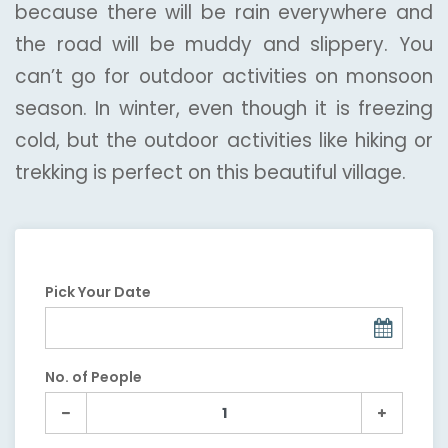
because there will be rain everywhere and
the road will be muddy and slippery. You
can’t go for outdoor activities on monsoon
season. In winter, even though it is freezing
cold, but the outdoor activities like hiking or
trekking is perfect on this beautiful village.
Pick Your Date
No. of People