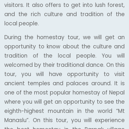
visitors. It also offers to get into lush forest,
and the rich culture and tradition of the
local people.
During the homestay tour, we will get an
opportunity to know about the culture and
tradition of the local people. You will
welcomed by their traditional dance. On this
tour, you will have opportunity to visit
ancient temples and palaces around. It is
one of the most popular homestay of Nepal
where you will get an opportunity to see the
eighth-highest mountain in the world “Mt
Manaslu”. On this tour, you will experience