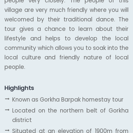
people very closely. The people of this
village are very much friendly where you will
welcomed by their traditional dance. The
tour gives a chance to learn about their
lifestyle and helps to develop the local
community which allows you to soak into the
local culture and friendly nature of local
people.
Highlights
Known as Gorkha Barpak homestay tour
Located on the northern belt of Gorkha
district
Situated at an elevation of 1900m from