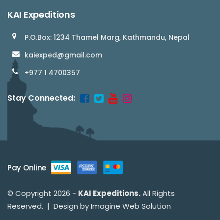
KAI Expeditions
P.O.Box: 1234 Thamel Marg, Kathmandu, Nepal
kaiexped@gmail.com
+977 1 4700357
Stay Connected:
Pay Online
© Copyright 2026 -
KAI Expeditions.
All Rights
Reserved. | Design by
Imagine Web Solution