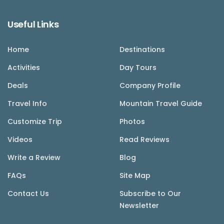
Useful Links
Home
Destinations
Activities
Day Tours
Deals
Company Profile
Travel Info
Mountain Travel Guide
Customize Trip
Photos
Videos
Read Reviews
Write a Review
Blog
FAQs
Site Map
Contact Us
Subscribe to Our
Newsletter