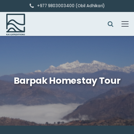
+977 9803003400 (Obil Adhikari)
Barpak Homestay Tour