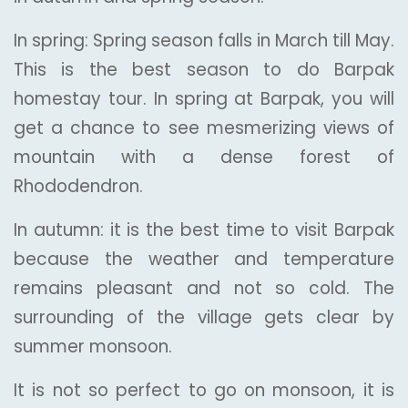
In spring: Spring season falls in March till May.
This is the best season to do Barpak
homestay tour. In spring at Barpak, you will
get a chance to see mesmerizing views of
mountain with a dense forest of
Rhododendron.
In autumn: it is the best time to visit Barpak
because the weather and temperature
remains pleasant and not so cold. The
surrounding of the village gets clear by
summer monsoon.
It is not so perfect to go on monsoon, it is