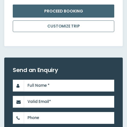
PROCEED BOOKING
CUSTOMIZE TRIP
Send an Enquiry