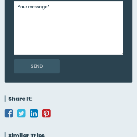
SEND
Share It:
Similar Trips