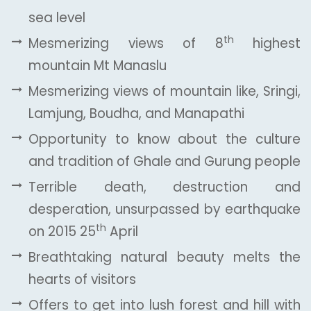
sea level
th
Mesmerizing views of 8
highest
mountain Mt Manaslu
Mesmerizing views of mountain like, Sringi,
Lamjung, Boudha, and Manapathi
Opportunity to know about the culture
and tradition of Ghale and Gurung people
Terrible death, destruction and
desperation, unsurpassed by earthquake
th
on 2015 25
April
Breathtaking natural beauty melts the
hearts of visitors
Offers to get into lush forest and hill with