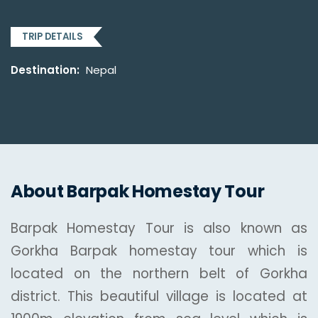
TRIP DETAILS
Destination:
Nepal
About Barpak Homestay Tour
Barpak Homestay Tour is also known as
Gorkha Barpak homestay tour which is
located on the northern belt of Gorkha
district. This beautiful village is located at