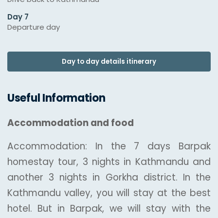
Day 7
Departure day
Day to day details itinerary
Useful Information
Accommodation and food
Accommodation: In the 7 days Barpak
homestay tour, 3 nights in Kathmandu and
another 3 nights in Gorkha district. In the
Kathmandu valley, you will stay at the best
hotel. But in Barpak, we will stay with the