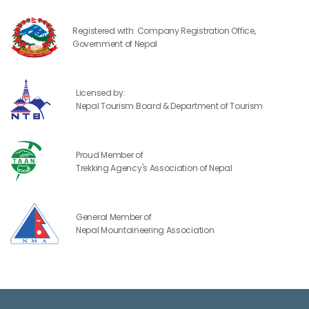
Registered with: Company Registration Office,
Government of Nepal
Licensed by:
Nepal Tourism Board & Department of Tourism
Proud Member of
Trekking Agency's Association of Nepal
General Member of
Nepal Mountaineering Association