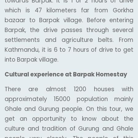
towards Barpak. It is 1 or 2 hours of drive
which is 47 kilometers far from Gorkha
bazaar to Barpak village. Before entering
Barpak, the drive passes through several
settlements and agriculture belts. From
Kathmandu, it is 6 to 7 hours of drive to get
into Barpak village.
Cultural experience at Barpak Homestay
There are almost 1200 houses with
approximately 15000 population mainly
Ghale and Gurung people. On this tour, we
get an opportunity to know about the
culture and tradition of Gurung and Ghale