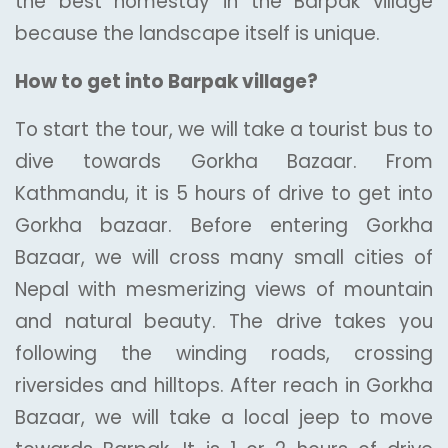
the best homestay in the Barpak village
because the landscape itself is unique.
How to get into Barpak village?
To start the tour, we will take a tourist bus to
dive towards Gorkha Bazaar. From
Kathmandu, it is 5 hours of drive to get into
Gorkha bazaar. Before entering Gorkha
Bazaar, we will cross many small cities of
Nepal with mesmerizing views of mountain
and natural beauty. The drive takes you
following the winding roads, crossing
riversides and hilltops. After reach in Gorkha
Bazaar, we will take a local jeep to move