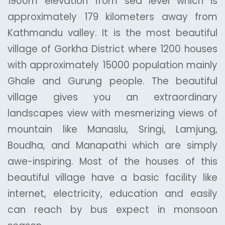
1900m elevation from sea level which is
approximately 179 kilometers away from
Kathmandu valley. It is the most beautiful
village of Gorkha District where 1200 houses
with approximately 15000 population mainly
Ghale and Gurung people. The beautiful
village gives you an extraordinary
landscapes view with mesmerizing views of
mountain like Manaslu, Sringi, Lamjung,
Boudha, and Manapathi which are simply
awe-inspiring. Most of the houses of this
beautiful village have a basic facility like
internet, electricity, education and easily
can reach by bus expect in monsoon