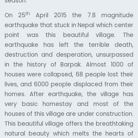
season.
th
On 25
April 2015 the 7.8 magnitude
earthquake that stuck in Nepal which center
point was this beautiful village. The
earthquake has left the terrible death,
destruction and desperation, unsurpassed
in the history of Barpak. Almost 1000 of
houses were collapsed, 68 people lost their
lives, and 6000 people displaced from their
homes. After earthquake, the village has
very basic homestay and most of the
houses of this village are under construction.
This beautiful village offers the breathtaking
natural beauty which melts the hearts of