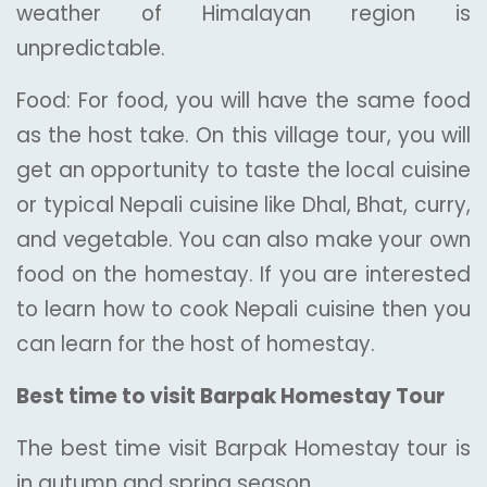
weather of Himalayan region is
unpredictable.
Food: For food, you will have the same food
as the host take. On this village tour, you will
get an opportunity to taste the local cuisine
or typical Nepali cuisine like Dhal, Bhat, curry,
and vegetable. You can also make your own
food on the homestay. If you are interested
to learn how to cook Nepali cuisine then you
can learn for the host of homestay.
Best time to visit Barpak Homestay Tour
The best time visit Barpak Homestay tour is
in autumn and spring season.