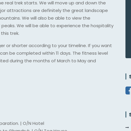
the real trek starts. We will move up and down the
jor attractions are definitely the great landscape
ountains. We will also be able to view the
aks. We will be able to experience the hospitality
his trek.
 or shorter according to your timeline. If you want
can be completed within 11 days. The fitness level
 visited during the months of March to May and
paration. | O/N Hotel
e to Ghandruk. | O/N Tea House