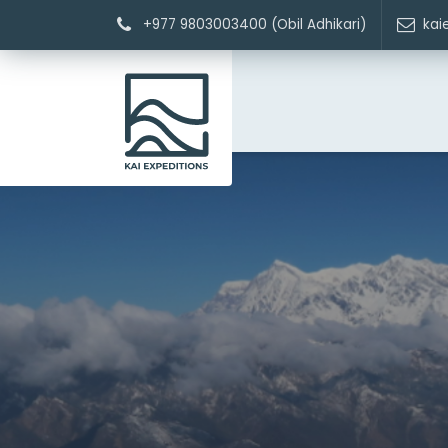
+977 9803003400 (Obil Adhikari)
kai