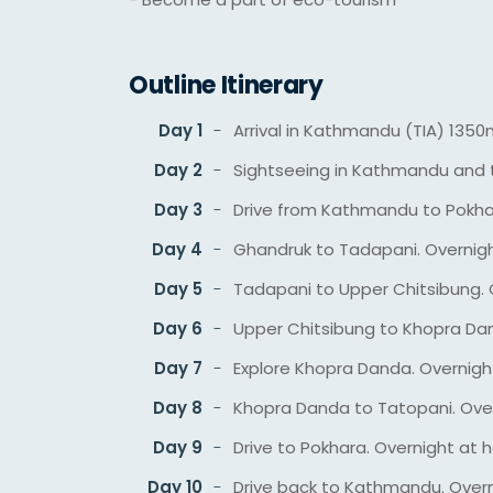
Outline Itinerary
Day 1
Arrival in Kathmandu (TIA) 1350
Day 2
Sightseeing in Kathmandu and t
Day 3
Drive from Kathmandu to Pokhar
Day 4
Ghandruk to Tadapani. Overnig
Day 5
Tadapani to Upper Chitsibung. 
Day 6
Upper Chitsibung to Khopra Da
Day 7
Explore Khopra Danda. Overnigh
Day 8
Khopra Danda to Tatopani. Ove
Day 9
Drive to Pokhara. Overnight at h
Day 10
Drive back to Kathmandu. Overn