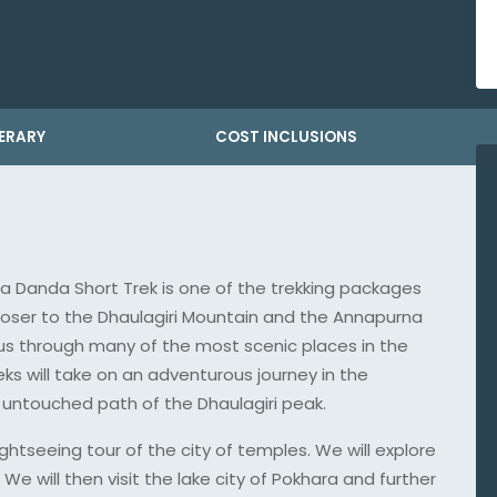
NERARY
COST INCLUSIONS
ra Danda Short Trek is one of the trekking packages
closer to the Dhaulagiri Mountain and the Annapurna
 us through many of the most scenic places in the
s will take on an adventurous journey in the
untouched path of the Dhaulagiri peak.
ghtseeing tour of the city of temples. We will explore
e will then visit the lake city of Pokhara and further