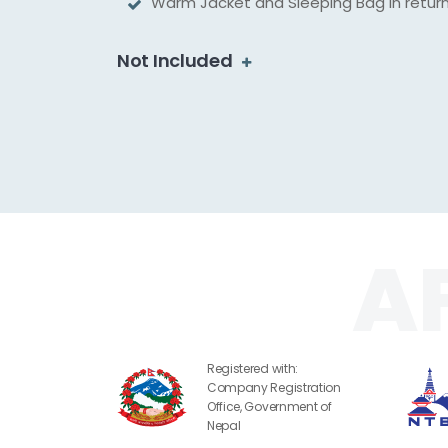
Warm Jacket and Sleeping Bag in retur
Not Included
Registered with:
Company Registration
Office, Government of
Nepal