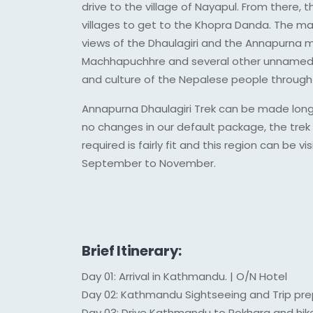
drive to the village of Nayapul. From there, 
villages to get to the Khopra Danda. The ma
views of the Dhaulagiri and the Annapurna m
Machhapuchhre and several other unnamed pe
and culture of the Nepalese people through t
Annapurna Dhaulagiri Trek can be made longer
no changes in our default package, the trek 
required is fairly fit and this region can be
September to November.
Brief Itinerary:
Day 01: Arrival in Kathmandu. | O/N Hotel
Day 02: Kathmandu Sightseeing and Trip pre
Day 03: Drive Kathmandu to Pokhara and hik