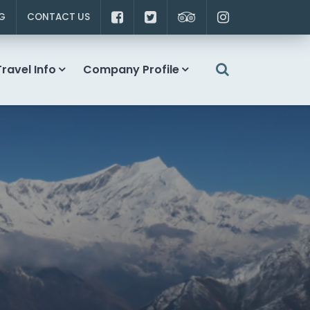
G
CONTACT US
Travel Info
Company Profile