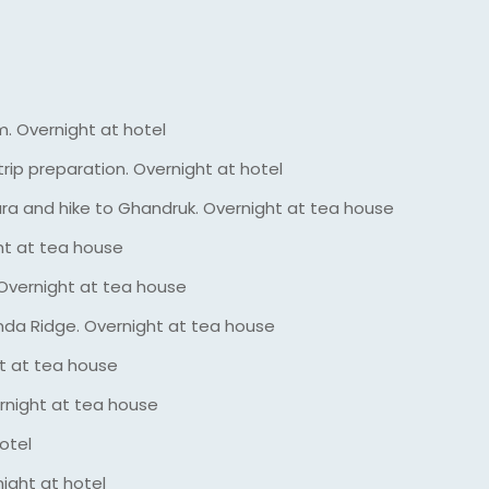
m. Overnight at hotel
rip preparation. Overnight at hotel
a and hike to Ghandruk. Overnight at tea house
ht at tea house
Overnight at tea house
nda Ridge. Overnight at tea house
t at tea house
rnight at tea house
otel
ight at hotel