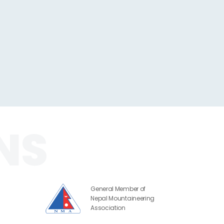
General Member of
Nepal Mountaineering
Association