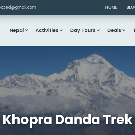
exped@gmail.com
HOME
BLO
Nepal
Activities
Day Tours
Deals
Khopra Danda Trek