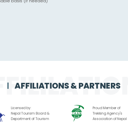
nable basis (if needed)
AFFILIATIONS & PARTNERS
Licensed by:
Proud Member of
Nepal Tourism Board &
Trekking Agency's
Department of Tourism
Association of Nepal