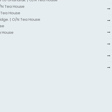
O/N Tea House
N Tea House
idge. | O/N Tea House
use
a House