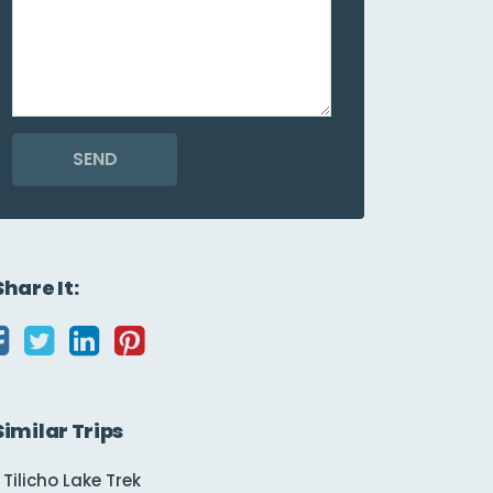
SEND
Share It:
Similar Trips
Tilicho Lake Trek