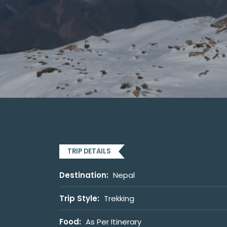
TRIP DETAILS
Destination:
Nepal
Trip Style:
Trekking
Food:
As Per Itinerary