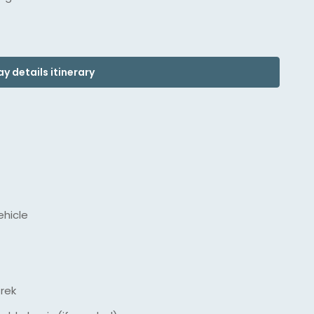
y details itinerary
ehicle
trek