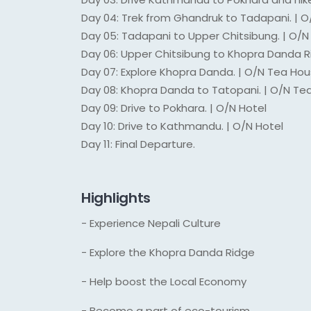
Day 04: Trek from Ghandruk to Tadapani. | 
Day 05: Tadapani to Upper Chitsibung. | O/
Day 06: Upper Chitsibung to Khopra Danda R
Day 07: Explore Khopra Danda. | O/N Tea Ho
Day 08: Khopra Danda to Tatopani. | O/N Te
Day 09: Drive to Pokhara. | O/N Hotel
Day 10: Drive to Kathmandu. | O/N Hotel
Day 11: Final Departure.
Highlights
- Experience Nepali Culture
- Explore the Khopra Danda Ridge
- Help boost the Local Economy
- Become a part of eco-tourism