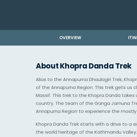
OVERVIEW
ITI
About Khopra Danda Trek
Alias to the Annapurna Dhaulagiri Trek, Khop
of the Annapurna Region. This trek gets us 
Massif. This trek to the Khopra Danda takes
country. The team of the Ganga Jamuna Trek
Annapurna Region to experience the mostly 
Khopra Danda Trek starts with a drive to a si
the world heritage of the Kathmandu Valley. W