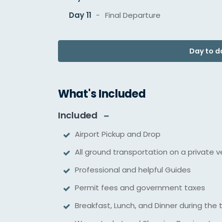
Day 11
Final Departure
Day to da
What's Included
Included
Airport Pickup and Drop
All ground transportation on a private v
Professional and helpful Guides
Permit fees and government taxes
Breakfast, Lunch, and Dinner during the 