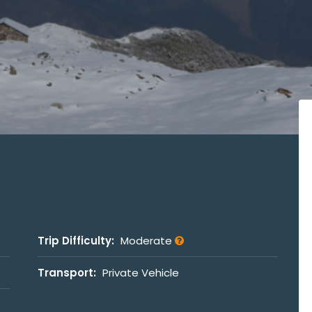
Trip Difficulty:
Moderate
Transport:
Private Vehicle