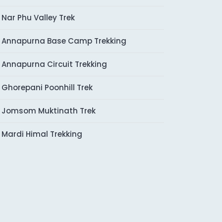
Nar Phu Valley Trek
Annapurna Base Camp Trekking
Annapurna Circuit Trekking
Ghorepani Poonhill Trek
Jomsom Muktinath Trek
Mardi Himal Trekking