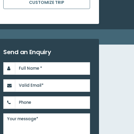
CUSTOMIZE TRIP
Send an Enquiry