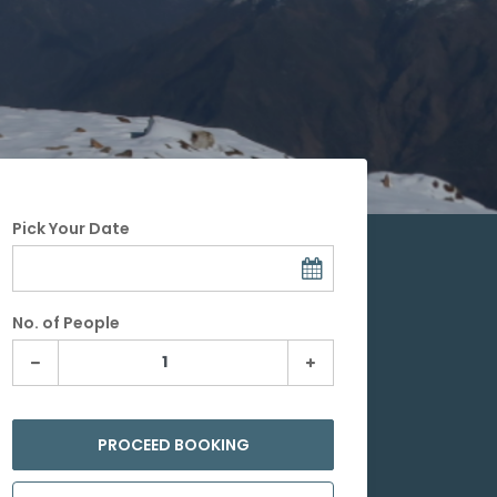
Pick Your Date
No. of People
PROCEED BOOKING