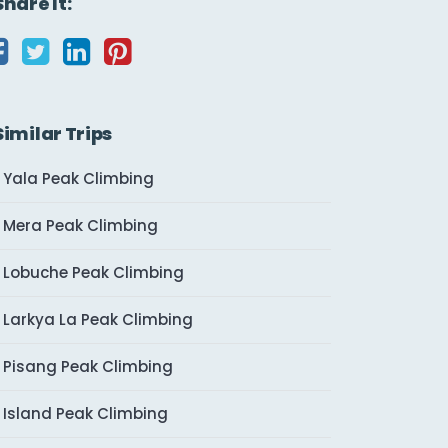
Share It:
Similar Trips
Yala Peak Climbing
Mera Peak Climbing
Lobuche Peak Climbing
Larkya La Peak Climbing
Pisang Peak Climbing
Island Peak Climbing