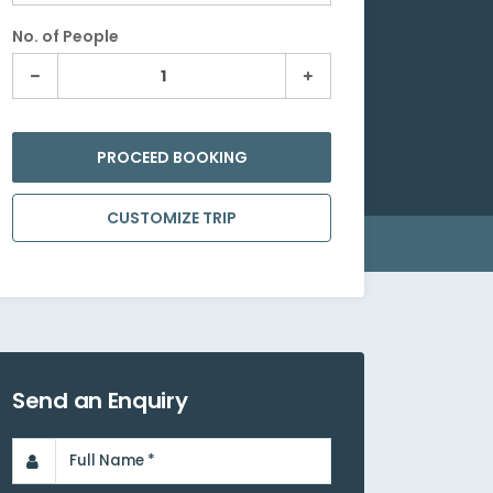
No. of People
PROCEED BOOKING
CUSTOMIZE TRIP
Send an Enquiry