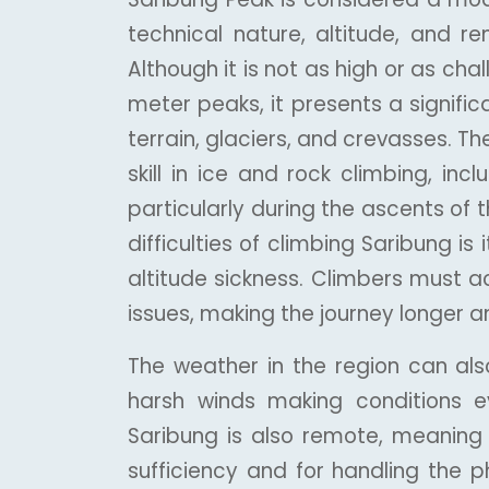
technical nature, altitude, and r
Although it is not as high or as c
meter peaks, it presents a signific
terrain, glaciers, and crevasses. T
skill in ice and rock climbing, in
particularly during the ascents of 
difficulties of climbing Saribung is 
altitude sickness. Climbers must a
issues, making the journey longer
The weather in the region can al
harsh winds making conditions 
Saribung is also remote, meaning 
sufficiency and for handling the p