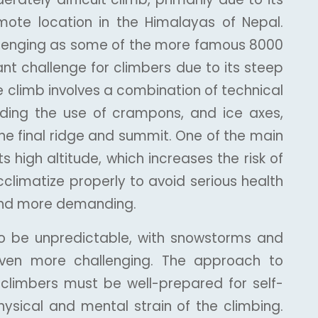
emote location in the Himalayas of Nepal.
hallenging as some of the more famous 8000
ant challenge for climbers due to its steep
he climb involves a combination of technical
cluding the use of crampons, and ice axes,
the final ridge and summit. One of the main
its high altitude, which increases the risk of
cclimatize properly to avoid serious health
 and more demanding.
so be unpredictable, with snowstorms and
even more challenging. The approach to
climbers must be well-prepared for self-
hysical and mental strain of the climbing.