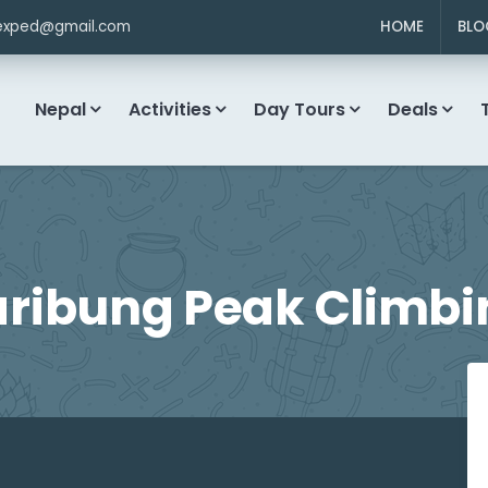
exped@gmail.com
HOME
BLO
Nepal
Activities
Day Tours
Deals
aribung Peak Climbi