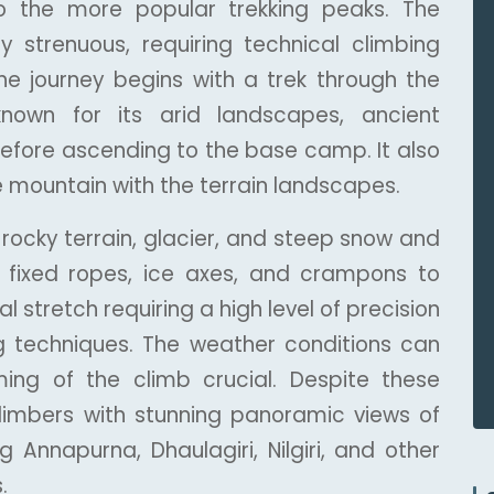
e to the more popular trekking peaks. The
ly strenuous, requiring technical climbing
 The journey begins with a trek through the
nown for its arid landscapes, ancient
efore ascending to the base camp. It also
e mountain with the terrain landscapes.
g rocky terrain, glacier, and steep snow and
e fixed ropes, ice axes, and crampons to
l stretch requiring a high level of precision
g techniques. The weather conditions can
ing of the climb crucial. Despite these
limbers with stunning panoramic views of
g Annapurna, Dhaulagiri, Nilgiri, and other
.