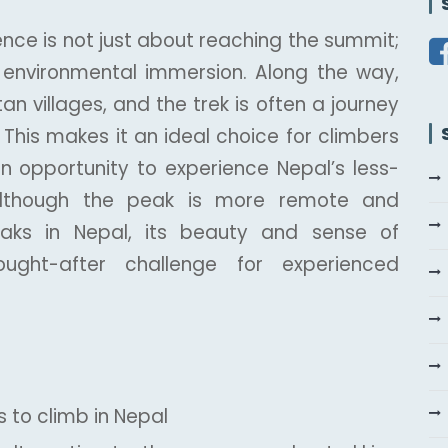
nce is not just about reaching the summit;
d environmental immersion. Along the way,
an villages, and the trek is often a journey
This makes it an ideal choice for climbers
n opportunity to experience Nepal’s less-
 Although the peak is more remote and
eaks in Nepal, its beauty and sense of
ght-after challenge for experienced
 to climb in Nepal