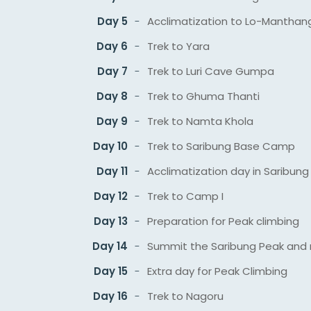
Day 5
Acclimatization to Lo-Manthan
Day 6
Trek to Yara
Day 7
Trek to Luri Cave Gumpa
Day 8
Trek to Ghuma Thanti
Day 9
Trek to Namta Khola
Day 10
Trek to Saribung Base Camp
Day 11
Acclimatization day in Saribu
Day 12
Trek to Camp I
Day 13
Preparation for Peak climbing
Day 14
Summit the Saribung Peak and 
Day 15
Extra day for Peak Climbing
Day 16
Trek to Nagoru