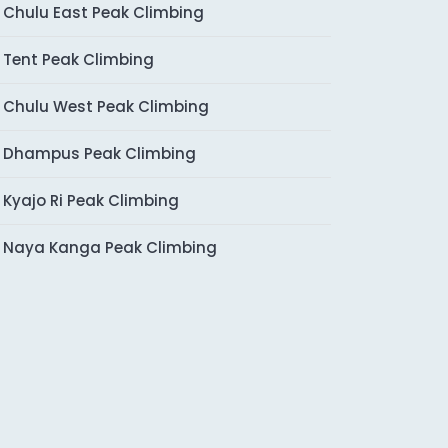
Chulu East Peak Climbing
Tent Peak Climbing
Chulu West Peak Climbing
Dhampus Peak Climbing
Kyajo Ri Peak Climbing
Naya Kanga Peak Climbing