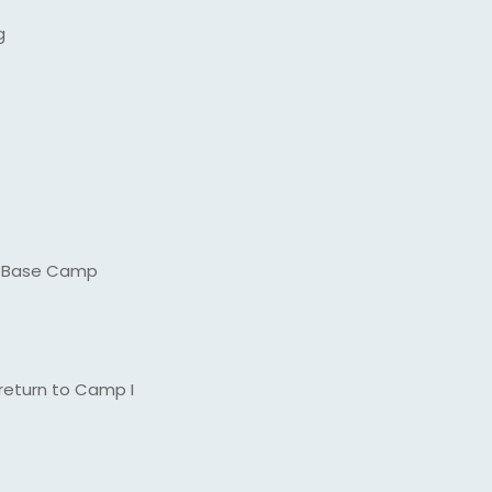
g
ng Base Camp
return to Camp I