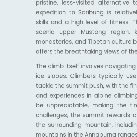
pristine, less-visited alternativ
expedition to Saribung is relative
skills and a high level of fitness.
scenic upper Mustang region, k
monasteries, and Tibetan culture b
offers the breathtaking views of th
The climb itself involves navigatin
ice slopes. Climbers typically us
tackle the summit push, with the fina
and experiences in alpine climbin
be unpredictable, making the tim
challenges, the summit rewards c
the surrounding mountain, includin
mountains in the Annapurna ranges