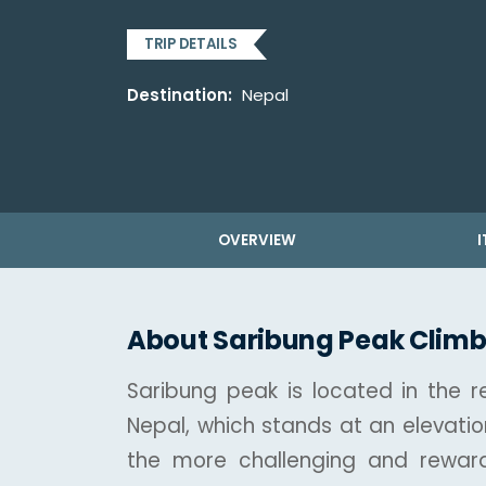
TRIP DETAILS
Destination:
Nepal
OVERVIEW
I
About Saribung Peak Climb
Saribung peak is located in the 
Nepal, which stands at an elevatio
the more challenging and reward