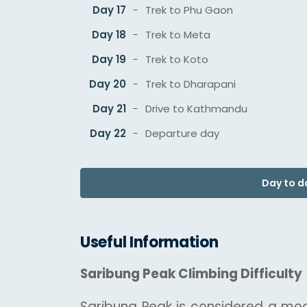
Day 17
Trek to Phu Gaon
Day 18
Trek to Meta
Day 19
Trek to Koto
Day 20
Trek to Dharapani
Day 21
Drive to Kathmandu
Day 22
Departure day
Day to da
Useful Information
Saribung Peak Climbing Difficulty
Saribung Peak is considered a moder