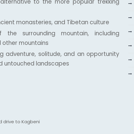
d alternative to the more popular trekking
ncient monasteries, and Tibetan culture
 the surrounding mountain, including
nd other mountains
ng adventure, solitude, and an opportunity
ted untouched landscapes
d drive to Kagbeni