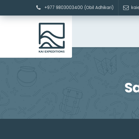
+977 9803003400 (Obil Adhikari)
kai
S