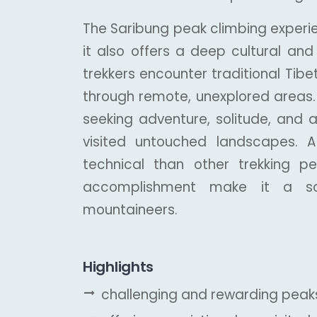
The Saribung peak climbing experie
it also offers a deep cultural an
trekkers encounter traditional Tibet
through remote, unexplored areas. 
seeking adventure, solitude, and a
visited untouched landscapes.
technical than other trekking p
accomplishment make it a sou
mountaineers.
Highlights
challenging and rewarding peaks