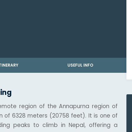
TINERARY
USEFUL INFO
ing
remote region of the Annapurna region of
n of 6328 meters (20758 feet). It is one of
ing peaks to climb in Nepal, offering a