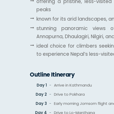
offering a pristine, less-visite
peaks
known for its arid landscapes, a
stunning panoramic views of
Annapurna, Dhaulagiri, Nilgiri, a
ideal choice for climbers seeki
to experience Nepal’s less-visi
Outline Itinerary
Day 1
Arrive in Kathmandu
Day 2
Drive to Pokhara
Day 3
Early morning Jomsom flight an
Day 4
Drive to Lo-Manthang