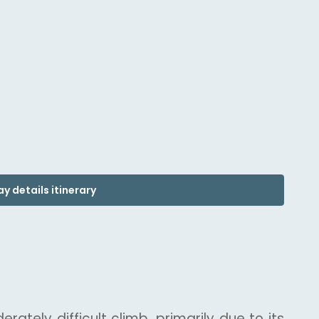
y details itinerary
ately difficult climb, primarily due to its