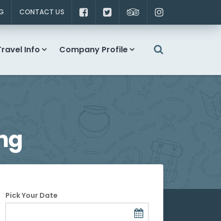
G
CONTACT US
Travel Info
Company Profile
ng
Pick Your Date