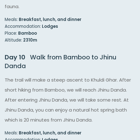
fauna.
Meals:
Breakfast, lunch, and dinner
Accommodation:
Lodges
Place:
Bamboo
Altitude:
2310m
Day 10
Walk from Bamboo to Jhinu
Danda
The trail will make a steep ascent to Khuldi Ghar. After
short hiking from Bamboo, we will reach Jhinu Danda.
After entering Jhinu Danda, we will take some rest. At
Jhinu Danda, you can enjoy a natural hot spring bath
which is 20 minutes from Jhinu Danda.
Meals:
Breakfast, lunch, and dinner
Accommodation:
Lodges