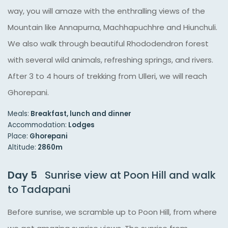
way, you will amaze with the enthralling views of the
Mountain like Annapurna, Machhapuchhre and Hiunchuli.
We also walk through beautiful Rhododendron forest
with several wild animals, refreshing springs, and rivers.
After 3 to 4 hours of trekking from Ulleri, we will reach
Ghorepani.
Meals:
Breakfast, lunch and dinner
Accommodation:
Lodges
Place:
Ghorepani
Altitude:
2860m
Day 5
Sunrise view at Poon Hill and walk
to Tadapani
Before sunrise, we scramble up to Poon Hill, from where