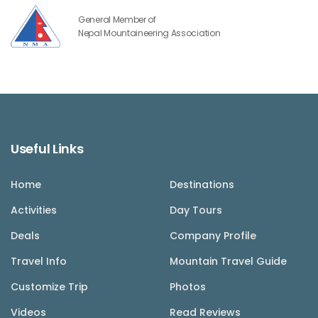
General Member of
Nepal Mountaineering Association
Useful Links
Home
Destinations
Activities
Day Tours
Deals
Company Profile
Travel Info
Mountain Travel Guide
Customize Trip
Photos
Videos
Read Reviews