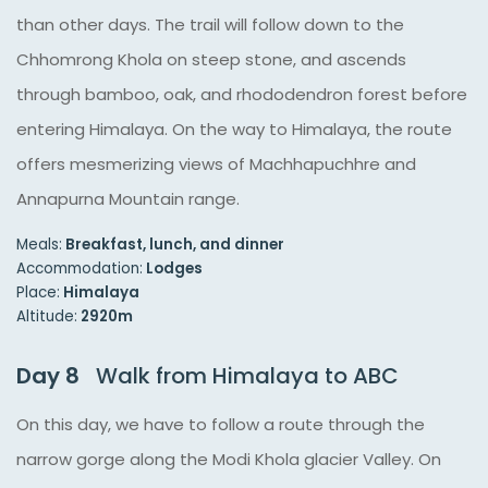
than other days. The trail will follow down to the
Chhomrong Khola on steep stone, and ascends
through bamboo, oak, and rhododendron forest before
entering Himalaya. On the way to Himalaya, the route
offers mesmerizing views of Machhapuchhre and
Annapurna Mountain range.
Meals:
Breakfast, lunch, and dinner
Accommodation:
Lodges
Place:
Himalaya
Altitude:
2920m
Day 8
Walk from Himalaya to ABC
On this day, we have to follow a route through the
narrow gorge along the Modi Khola glacier Valley. On