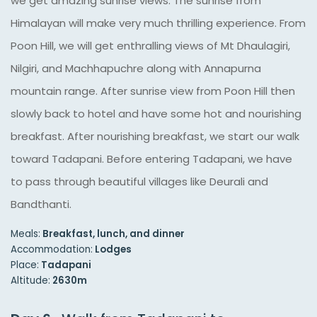
we get amazing sunrise views. The sunrise from
Himalayan will make very much thrilling experience. From
Poon Hill, we will get enthralling views of Mt Dhaulagiri,
Nilgiri, and Machhapuchre along with Annapurna
mountain range. After sunrise view from Poon Hill then
slowly back to hotel and have some hot and nourishing
breakfast. After nourishing breakfast, we start our walk
toward Tadapani. Before entering Tadapani, we have
to pass through beautiful villages like Deurali and
Bandthanti.
Meals:
Breakfast, lunch, and dinner
Accommodation:
Lodges
Place:
Tadapani
Altitude:
2630m