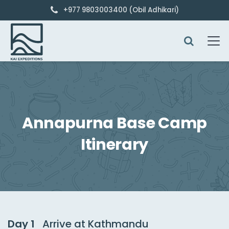
+977 9803003400 (Obil Adhikari)
Annapurna Base Camp
Itinerary
Day 1
Arrive at Kathmandu