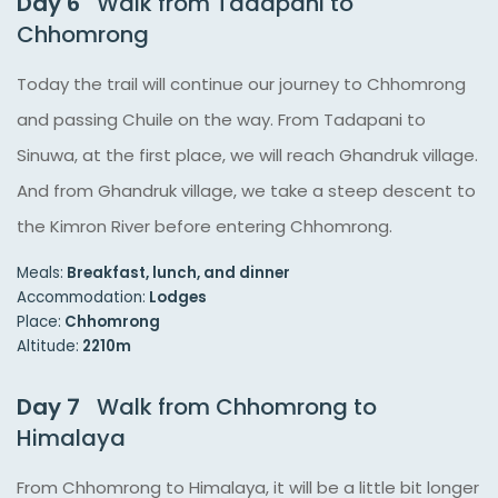
Day 6
Walk from Tadapani to
Chhomrong
Today the trail will continue our journey to Chhomrong
and passing Chuile on the way. From Tadapani to
Sinuwa, at the first place, we will reach Ghandruk village.
And from Ghandruk village, we take a steep descent to
the Kimron River before entering Chhomrong.
Meals:
Breakfast, lunch, and dinner
Accommodation:
Lodges
Place:
Chhomrong
Altitude:
2210m
Day 7
Walk from Chhomrong to
Himalaya
From Chhomrong to Himalaya, it will be a little bit longer