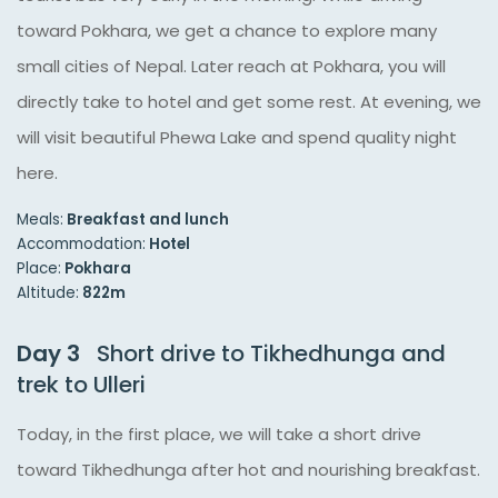
toward Pokhara, we get a chance to explore many
small cities of Nepal. Later reach at Pokhara, you will
directly take to hotel and get some rest. At evening, we
will visit beautiful Phewa Lake and spend quality night
here.
Meals:
Breakfast and lunch
Accommodation:
Hotel
Place:
Pokhara
Altitude:
822m
Day 3
Short drive to Tikhedhunga and
trek to Ulleri
Today, in the first place, we will take a short drive
toward Tikhedhunga after hot and nourishing breakfast.