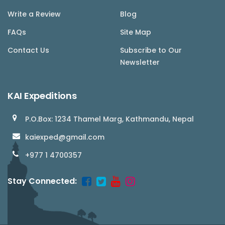
Write a Review
Blog
FAQs
Site Map
Contact Us
Subscribe to Our
Newsletter
KAI Expeditions
P.O.Box: 1234 Thamel Marg, Kathmandu, Nepal
kaiexped@gmail.com
+977 1 4700357
Stay Connected: