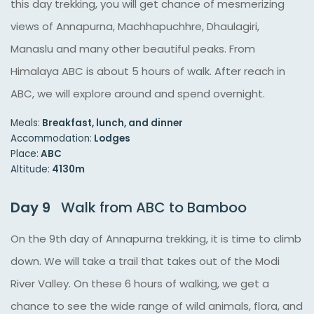
this day trekking, you will get chance of mesmerizing
views of Annapurna, Machhapuchhre, Dhaulagiri,
Manaslu and many other beautiful peaks. From
Himalaya ABC is about 5 hours of walk. After reach in
ABC, we will explore around and spend overnight.
Meals:
Breakfast, lunch, and dinner
Accommodation:
Lodges
Place:
ABC
Altitude:
4130m
Day 9
Walk from ABC to Bamboo
On the 9th day of Annapurna trekking, it is time to climb
down. We will take a trail that takes out of the Modi
River Valley. On these 6 hours of walking, we get a
chance to see the wide range of wild animals, flora, and