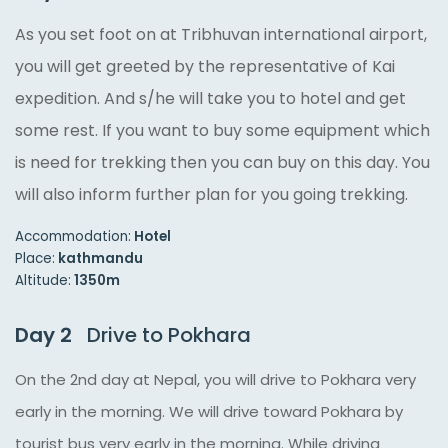
As you set foot on at Tribhuvan international airport,
you will get greeted by the representative of Kai
expedition. And s/he will take you to hotel and get
some rest. If you want to buy some equipment which
is need for trekking then you can buy on this day. You
will also inform further plan for you going trekking.
Accommodation:
Hotel
Place:
kathmandu
Altitude:
1350m
Day 2
Drive to Pokhara
On the 2nd day at Nepal, you will drive to Pokhara very
early in the morning. We will drive toward Pokhara by
tourist bus very early in the morning. While driving