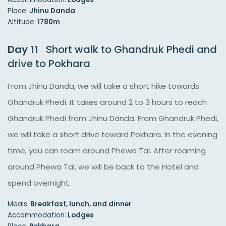
Place:
Jhinu Danda
Altitude:
1780m
Day 11
Short walk to Ghandruk Phedi and
drive to Pokhara
From Jhinu Danda, we will take a short hike towards
Ghandruk Phedi. It takes around 2 to 3 hours to reach
Ghandruk Phedi from Jhinu Danda. From Ghandruk Phedi,
we will take a short drive toward Pokhara. In the evening
time, you can roam around Phewa Tal. After roaming
around Phewa Tal, we will be back to the Hotel and
spend overnight.
Meals:
Breakfast, lunch, and dinner
Accommodation:
Lodges