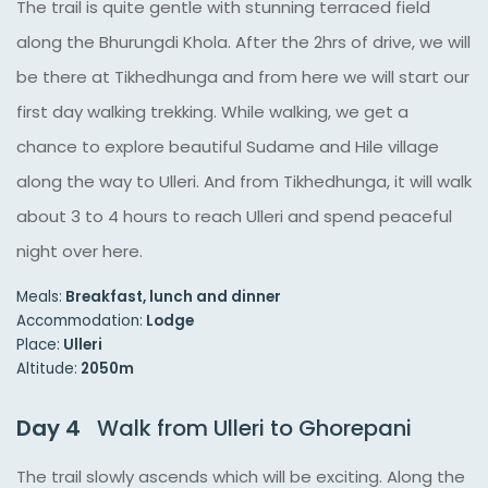
The trail is quite gentle with stunning terraced field
along the Bhurungdi Khola. After the 2hrs of drive, we will
be there at Tikhedhunga and from here we will start our
first day walking trekking. While walking, we get a
chance to explore beautiful Sudame and Hile village
along the way to Ulleri. And from Tikhedhunga, it will walk
about 3 to 4 hours to reach Ulleri and spend peaceful
night over here.
Meals:
Breakfast, lunch and dinner
Accommodation:
Lodge
Place:
Ulleri
Altitude:
2050m
Day 4
Walk from Ulleri to Ghorepani
The trail slowly ascends which will be exciting. Along the