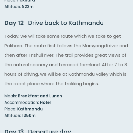
Place:
Pokhara
Altitude:
822m
Day 12
Drive back to Kathmandu
Today, we will take same route which we take to get
Pokhara. The route first follows the Marsyangdi river and
then after Trishuli river. The trail provides great views of
the natural scenery and terraced farmland. After 7 to 8
hours of driving, we will be at Kathmandu valley which is
the exact place where the trekking begins.
Meals:
Breakfast and Lunch
Accommodation:
Hotel
Place:
Kathmandu
Altitude:
1350m
Day 13
Departure day