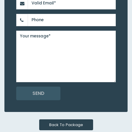
SEND
Back To Package