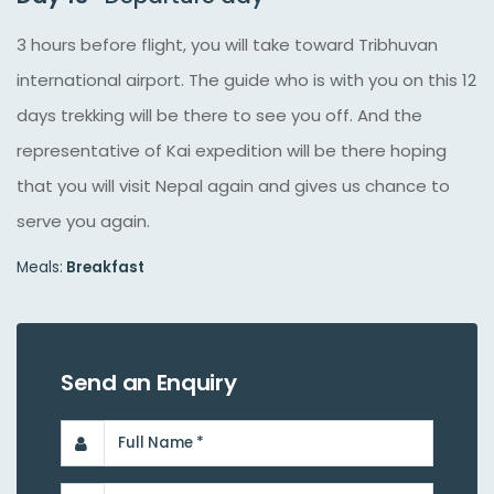
3 hours before flight, you will take toward Tribhuvan
international airport. The guide who is with you on this 12
days trekking will be there to see you off. And the
representative of Kai expedition will be there hoping
that you will visit Nepal again and gives us chance to
serve you again.
Meals:
Breakfast
Send an Enquiry