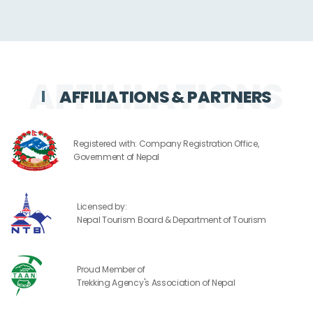
AFFILIATIONS & PARTNERS
Registered with: Company Registration Office,
Government of Nepal
Licensed by:
Nepal Tourism Board & Department of Tourism
Proud Member of
Trekking Agency's Association of Nepal