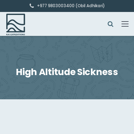
+977 9803003400 (Obil Adhikari)
High Altitude Sickness