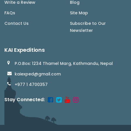
Write a Review
Blog
FAQs
Site Map
Contact Us
Subscribe to Our
Newsletter
KAI Expeditions
P.O.Box: 1234 Thamel Marg, Kathmandu, Nepal
kaiexped@gmail.com
+977 1 4700357
Stay Connected: