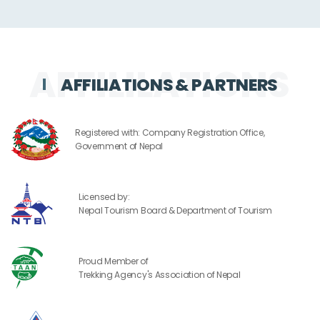
AFFILIATIONS & PARTNERS
Registered with: Company Registration Office,
Government of Nepal
Licensed by:
Nepal Tourism Board & Department of Tourism
Proud Member of
Trekking Agency's Association of Nepal