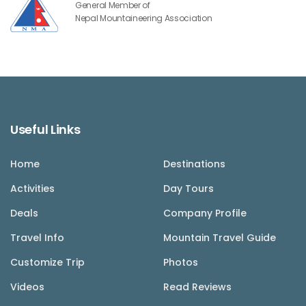
General Member of
Nepal Mountaineering Association
Useful Links
Home
Destinations
Activities
Day Tours
Deals
Company Profile
Travel Info
Mountain Travel Guide
Customize Trip
Photos
Videos
Read Reviews