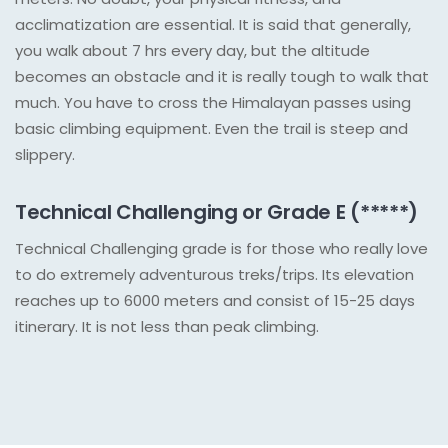
acclimatization are essential. It is said that generally,
you walk about 7 hrs every day, but the altitude
becomes an obstacle and it is really tough to walk that
much. You have to cross the Himalayan passes using
basic climbing equipment. Even the trail is steep and
slippery.
Technical Challenging or Grade E (*****)
Technical Challenging grade is for those who really love
to do extremely adventurous treks/trips. Its elevation
reaches up to 6000 meters and consist of 15-25 days
itinerary. It is not less than peak climbing.