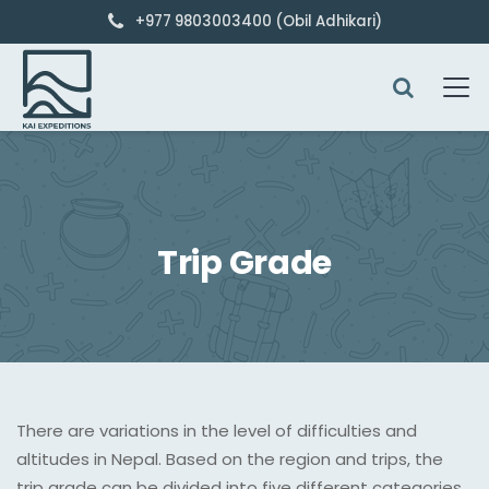
+977 9803003400 (Obil Adhikari)
Trip Grade
There are variations in the level of difficulties and
altitudes in Nepal. Based on the region and trips, the
trip grade can be divided into five different categories.