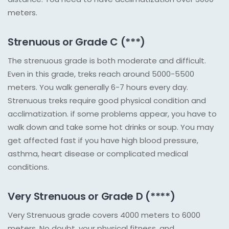
meters.
Strenuous or Grade C (***)
The strenuous grade is both moderate and difficult.
Even in this grade, treks reach around 5000-5500
meters. You walk generally 6-7 hours every day.
Strenuous treks require good physical condition and
acclimatization. if some problems appear, you have to
walk down and take some hot drinks or soup. You may
get affected fast if you have high blood pressure,
asthma, heart disease or complicated medical
conditions.
Very Strenuous or Grade D (****)
Very Strenuous grade covers 4000 meters to 6000
meters. No doubt, your physical fitness, and