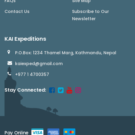
FAQs
Site Map
Contact Us
Subscribe to Our
Newsletter
KAI Expeditions
P.O.Box: 1234 Thamel Marg, Kathmandu, Nepal
kaiexped@gmail.com
+977 1 4700357
Stay Connected:
Pay Online