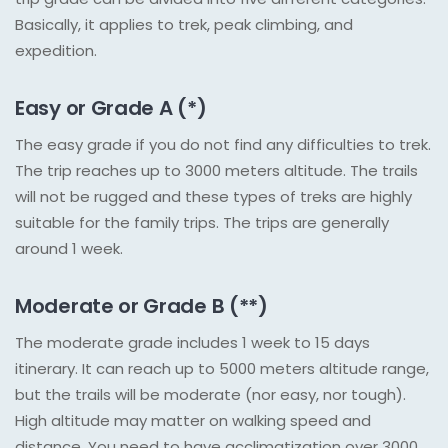
Basically, it applies to trek, peak climbing, and
expedition.
Easy or Grade A (*)
The easy grade if you do not find any difficulties to trek.
The trip reaches up to 3000 meters altitude. The trails
will not be rugged and these types of treks are highly
suitable for the family trips. The trips are generally
around 1 week.
Moderate or Grade B (**)
The moderate grade includes 1 week to 15 days
itinerary. It can reach up to 5000 meters altitude range,
but the trails will be moderate (nor easy, nor tough).
High altitude may matter on walking speed and
distance. You need to have acclimatization over 3000