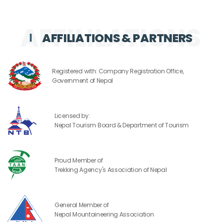
AFFILIATIONS & PARTNERS
Registered with: Company Registration Office,
Government of Nepal
Licensed by:
Nepal Tourism Board & Department of Tourism
Proud Member of
Trekking Agency's Association of Nepal
General Member of
Nepal Mountaineering Association