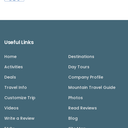
Useful Links
Home
Destinations
Activities
Day Tours
Deals
Company Profile
Travel Info
Mountain Travel Guide
Customize Trip
Photos
Videos
Read Reviews
Write a Review
Blog