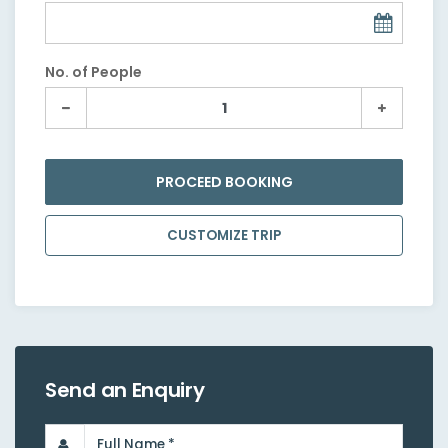
No. of People
PROCEED BOOKING
CUSTOMIZE TRIP
Send an Enquiry