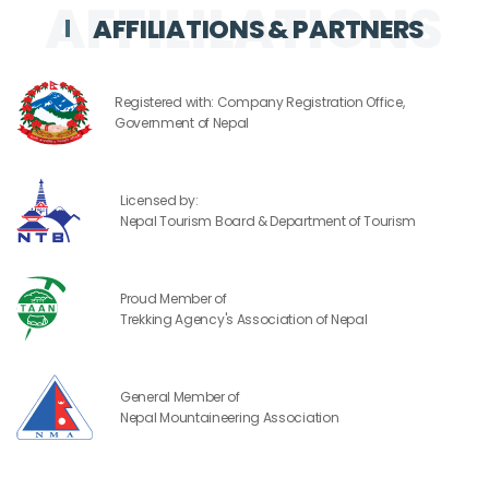
AFFILIATIONS & PARTNERS
Registered with: Company Registration Office,
Government of Nepal
Licensed by:
Nepal Tourism Board & Department of Tourism
Proud Member of
Trekking Agency's Association of Nepal
General Member of
Nepal Mountaineering Association