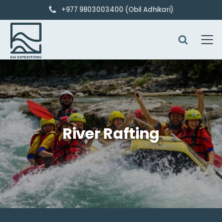
+977 9803003400 (Obil Adhikari)
River Rafting