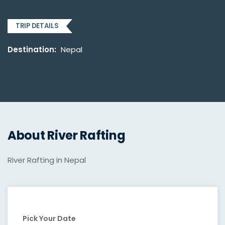
TRIP DETAILS
Destination:
Nepal
About River Rafting
River Rafting in Nepal
Pick Your Date