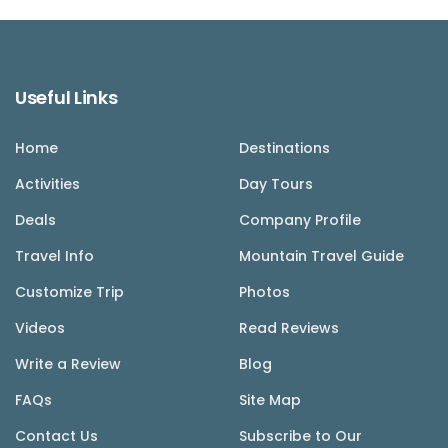
Useful Links
Home
Destinations
Activities
Day Tours
Deals
Company Profile
Travel Info
Mountain Travel Guide
Customize Trip
Photos
Videos
Read Reviews
Write a Review
Blog
FAQs
Site Map
Contact Us
Subscribe to Our