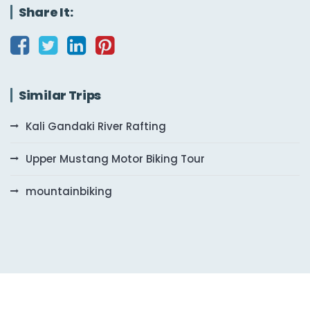
Share It:
Similar Trips
Kali Gandaki River Rafting
Upper Mustang Motor Biking Tour
mountainbiking