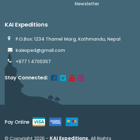
Newsletter
KAI Expeditions
P.O.Box: 1234 Thamel Marg, Kathmandu, Nepal
kaiexped@gmail.com
+977 1 4700357
Stay Connected:
Pay Online
© Copyright 2026 -
KAI Expeditions.
All Rights