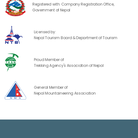
Registered with: Company Registration Office,
Government of Nepal
Licensed by:
Nepal Tourism Board & Department of Tourism
Proud Member of
Trekking Agency's Association of Nepal
General Member of
Nepal Mountaineering Association