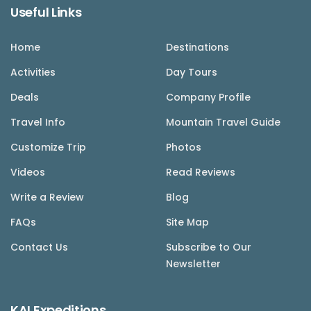
Useful Links
Home
Destinations
Activities
Day Tours
Deals
Company Profile
Travel Info
Mountain Travel Guide
Customize Trip
Photos
Videos
Read Reviews
Write a Review
Blog
FAQs
Site Map
Contact Us
Subscribe to Our
Newsletter
KAI Expeditions