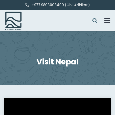
+977 9803003400 (Obil Adhikari)
Visit Nepal