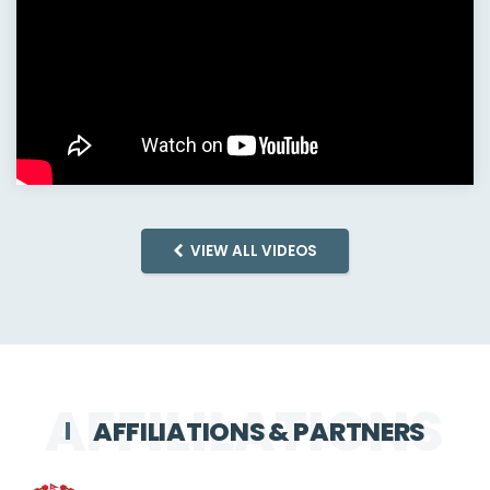
VIEW ALL VIDEOS
AFFILIATIONS & PARTNERS